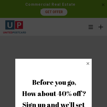
Commercial Real Estate 
Postcards
GET OFFER
Before you go,

How about 40% off?

Sign up and we'll set 