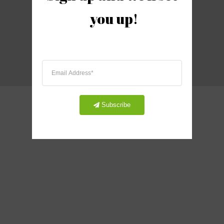
you up!
2021 United Postcard, Inc.
Subscribe